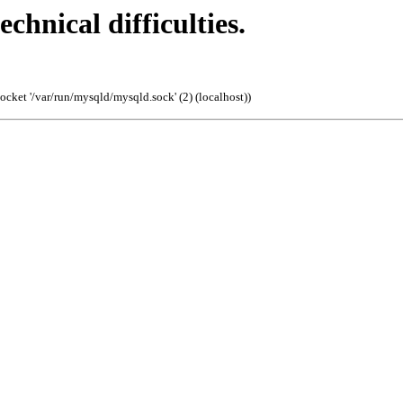
echnical difficulties.
cket '/var/run/mysqld/mysqld.sock' (2) (localhost)
)