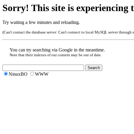
Sorry! This site is experiencing t
Try waiting a few minutes and reloading.
(Can't contact the database server:
Can't connect to local MySQL server through so
You can try searching via Google in the meantime.
Note that their indexes of our content may be out of date.
NinuxBO
WWW