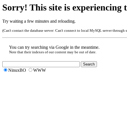
Sorry! This site is experiencing t
Try waiting a few minutes and reloading.
(Can't contact the database server:
Can't connect to local MySQL server through so
You can try searching via Google in the meantime.
Note that their indexes of our content may be out of date.
NinuxBO
WWW