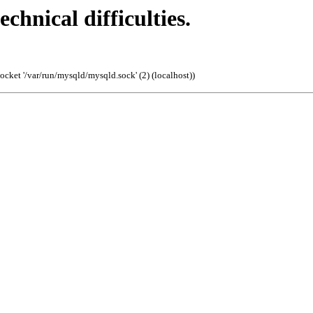
echnical difficulties.
cket '/var/run/mysqld/mysqld.sock' (2) (localhost)
)