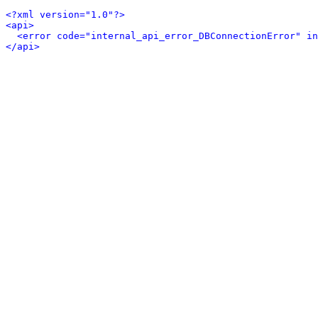
<?xml version="1.0"?>
<api>
<error code="internal_api_error_DBConnectionError" in
</api>