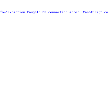
fo="Exception Caught: DB connection error: Can&#039;t co