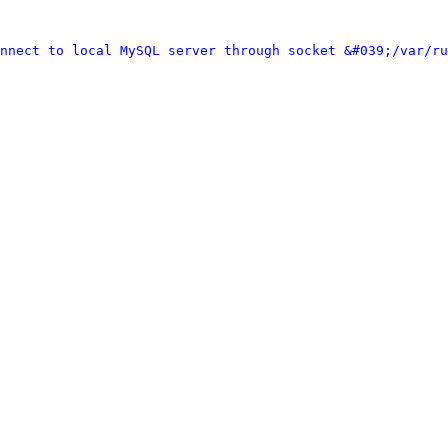
nnect to local MySQL server through socket &#039;/var/ru