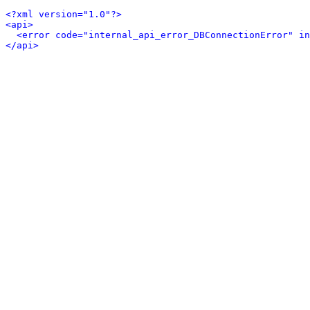
<?xml version="1.0"?>
<api>
<error code="internal_api_error_DBConnectionError" in
</api>