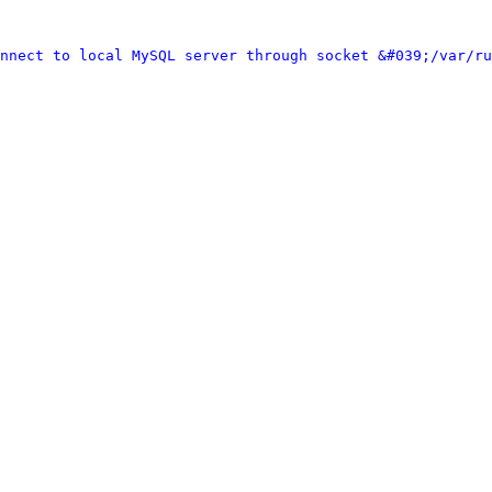
nnect to local MySQL server through socket &#039;/var/ru