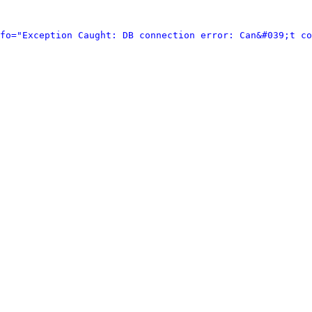
fo="Exception Caught: DB connection error: Can&#039;t co