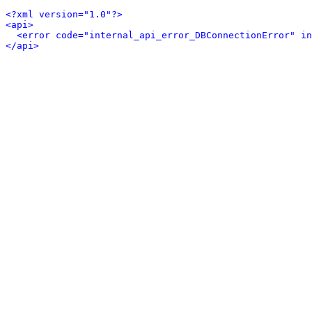
<?xml version="1.0"?>
<api>
<error code="internal_api_error_DBConnectionError" in
</api>