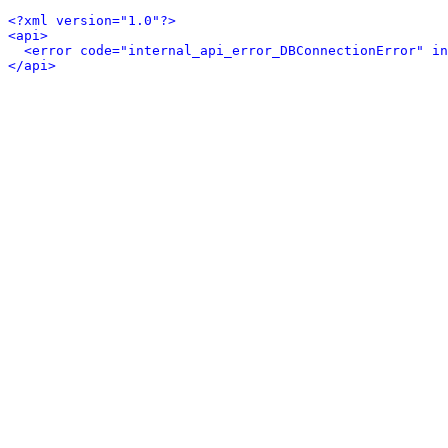
<?xml version="1.0"?>
<api>
<error code="internal_api_error_DBConnectionError" in
</api>