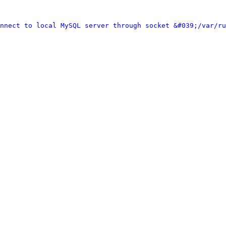
nnect to local MySQL server through socket &#039;/var/ru