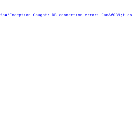
fo="Exception Caught: DB connection error: Can&#039;t co