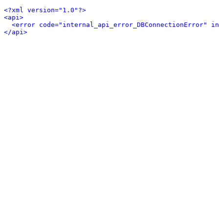
<?xml version="1.0"?>
<api>
<error code="internal_api_error_DBConnectionError" in
</api>