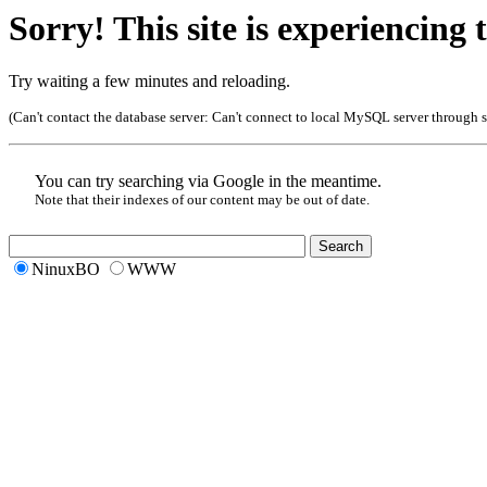
Sorry! This site is experiencing t
Try waiting a few minutes and reloading.
(Can't contact the database server:
Can't connect to local MySQL server through so
You can try searching via Google in the meantime.
Note that their indexes of our content may be out of date.
NinuxBO
WWW