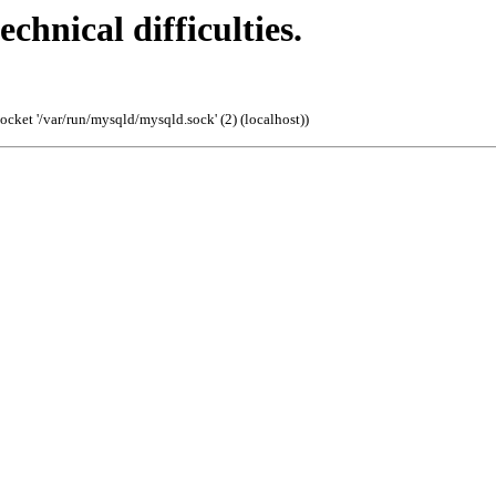
echnical difficulties.
cket '/var/run/mysqld/mysqld.sock' (2) (localhost)
)